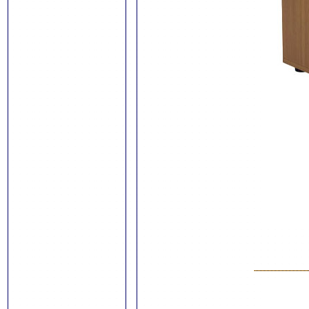
Trimmers and
Guillotines
Stationery
Pen and
Pencil Packs
Swash Colouring
Pens
Show-Me Boards
Pens and
Accessories