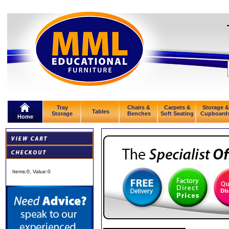
Tray
Chairs &
Carpets &
Storage &
Tables
Storage
Benches
Soft Seating
Cupboard
Home
Items:
0
, Value:
0