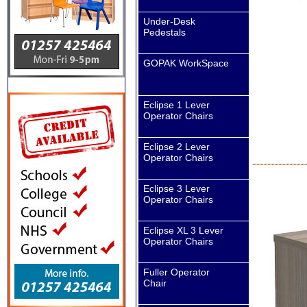
Under-Desk
Pedestals
GOPAK WorkSpace
Eclipse 1 Lever
Operator Chairs
Eclipse 2 Lever
Operator Chairs
Eclipse 3 Lever
Operator Chairs
Eclipse XL 3 Lever
Operator Chairs
Fuller Operator
Chair