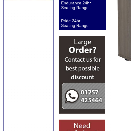
Endurance 24hr
Seating Range
Pride 24hr
Seating Range
Sanderson II
Executive Chair
Sanderson II
Executive Chair
Carter Executive
Chairs
Vegalite Executive
Chair
ISO Visitor and
Conference Chairs
Banquet Visitor