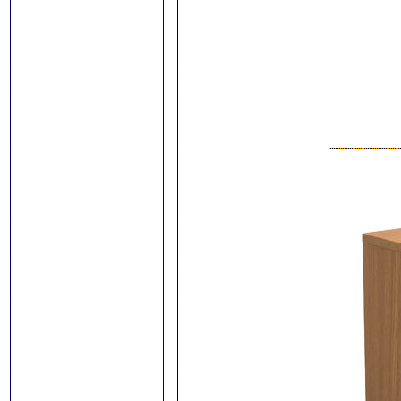
Talos Steel
Storage
Module Shelving
External Noticeboards
Noticeboards
Mobile Whiteboards
Crystal Wall Boards
Wall Mounted
Whiteboards