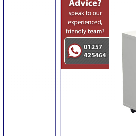
and Conference
Chairs
Carter Visitor and
Conference Chairs
Wall Mounted
File Storage
Box File Storage
and Cupboard Units
Filing Cabinets
Office Organisers
Pigeonhole Storage
Units
Plan Chests