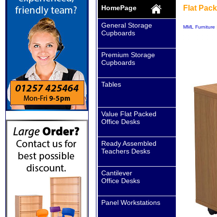
HomePage
Flat Pac
General Storage
MML Furniture
Cupboards
Premium Storage
Cupboards
Tables
Value Flat Packed
Office Desks
Ready Assembled
Teachers Desks
Cantilever
Office Desks
Panel Workstations