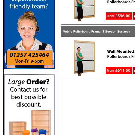
Mobile Rollerboard Frame (3 Section Surface)