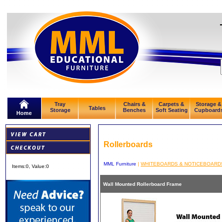
Tray
Chairs &
Carpets &
Storage &
Tables
Storage
Benches
Soft Seating
Cupboard
Home
Rollerboards
MML Furniture
|
WHITEBOARDS & NOTICEBOARD
Items:
0
, Value:
0
Wall Mounted Rollerboard Frame