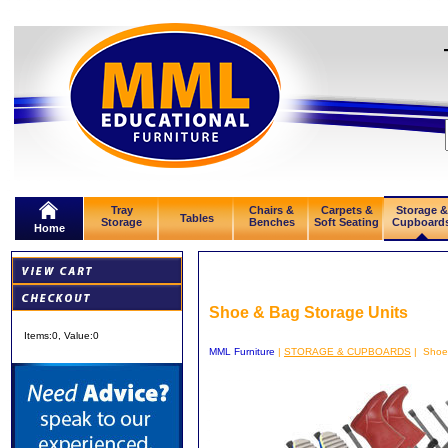
Tray
Chairs &
Carpets &
Storage &
Tables
Storage
Benches
Soft Seating
Cupboard
Home
Shoe & Bag Storage Units
Items:
0
, Value:
0
MML Furniture
|
STORAGE & CUPBOARDS
| Shoe 