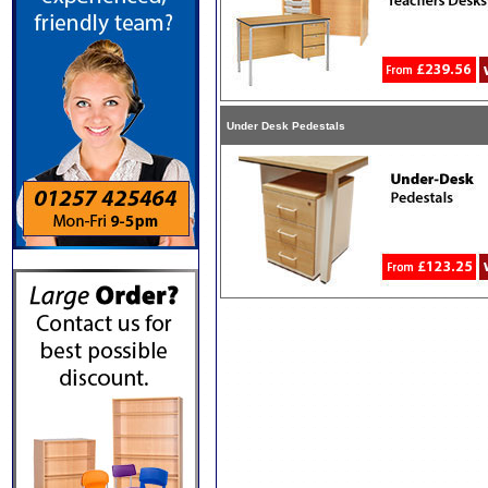
Under Desk Pedestals