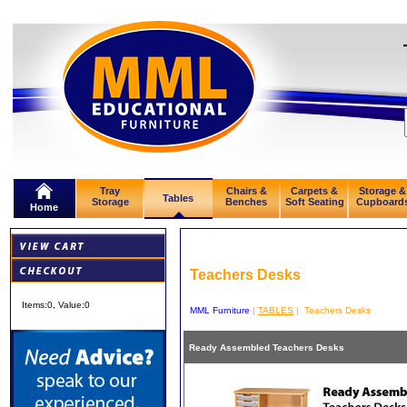
Tray
Chairs &
Carpets &
Storage &
Tables
Storage
Benches
Soft Seating
Cupboard
Home
Teachers Desks
Items:
0
, Value:
0
MML Furniture
|
TABLES
| Teachers Desks
Ready Assembled Teachers Desks