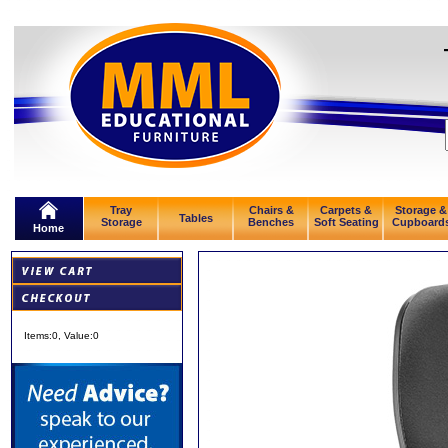
Tray
Chairs &
Carpets &
Storage &
Tables
Storage
Benches
Soft Seating
Cupboard
Home
Items:
0
, Value:
0