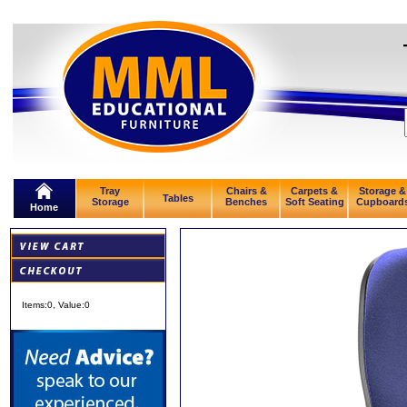
Tray
Chairs &
Carpets &
Storage &
Tables
Storage
Benches
Soft Seating
Cupboard
Home
Items:
0
, Value:
0