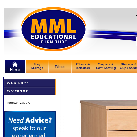
Tray
Chairs &
Carpets &
Storage &
Tables
Storage
Benches
Soft Seating
Cupboard
Home
Items:
0
, Value:
0