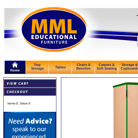
Tray
Chairs &
Carpets &
Storage &
Tables
Storage
Benches
Soft Seating
Cupboard
Home
Items:
0
, Value:
0