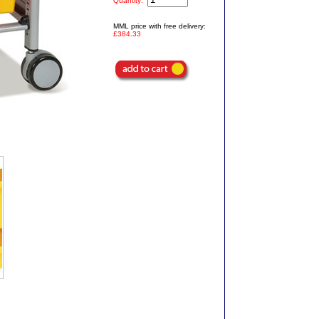
Quantity:
MML price with free delivery:
£384.33