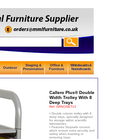
Staging &
Office &
Whiteboards &
Outdoor
Presentation
Furniture
Noticeboards
Callero Plus® Double
Width Trolley With 8
Deep Trays
Ref:
GRSCISET13
• Double column trolley with 8
deep trays, specially designed
for storage within scientific
laboratories.
• Features Stopsafe runners
which ensure extra security and
safety when inserting or
removing trays.