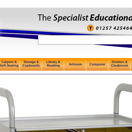
Carpets &
Storage &
Library &
Dividers &
Artroom
Computer
Soft Seating
Cupboards
Reading
Cloakroom