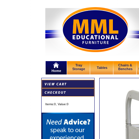
Tray
Chairs &
Tables
Storage
Benches
Home
Items:
0
, Value:
0