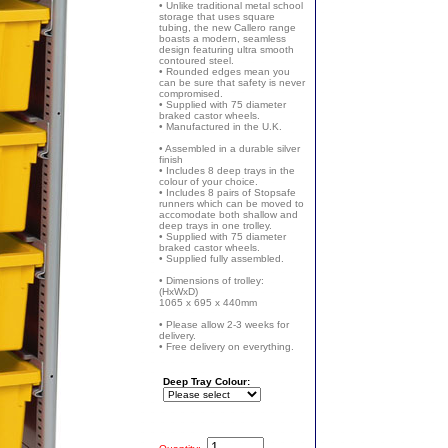
• Unlike traditional metal school
storage that uses square
tubing, the new Callero range
boasts a modern, seamless
design featuring ultra smooth
contoured steel.
• Rounded edges mean you
can be sure that safety is never
compromised.
• Supplied with 75 diameter
braked castor wheels.
• Manufactured in the U.K.
• Assembled in a durable silver
finish
• Includes 8 deep trays in the
colour of your choice.
• Includes 8 pairs of Stopsafe
runners which can be moved to
accomodate both shallow and
deep trays in one trolley.
• Supplied with 75 diameter
braked castor wheels.
• Supplied fully assembled.
• Dimensions of trolley:
(HxWxD)
1065 x 695 x 440mm
• Please allow 2-3 weeks for
delivery.
• Free delivery on everything.
Deep Tray Colour: