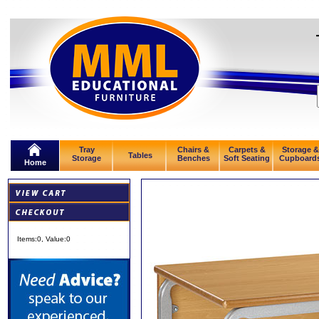
Tray
Chairs &
Carpets &
Storage &
Tables
Storage
Benches
Soft Seating
Cupboard
Home
Items:
0
, Value:
0