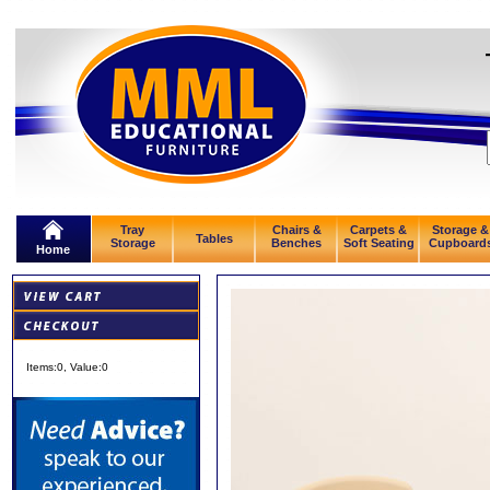
Tray
Chairs &
Carpets &
Storage &
Tables
Storage
Benches
Soft Seating
Cupboard
Home
Items:
0
, Value:
0