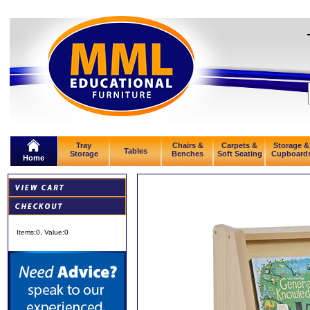
Tray
Chairs &
Carpets &
Storage &
Tables
Storage
Benches
Soft Seating
Cupboard
Home
Items:
0
, Value:
0