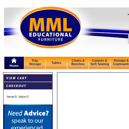
Tray
Chairs &
Carpets &
Storage &
Tables
Storage
Benches
Soft Seating
Cupboard
Home
Items:
0
, Value:
0