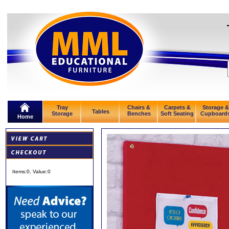
Tray
Chairs &
Carpets &
Storage &
Tables
Storage
Benches
Soft Seating
Cupboard
Home
Items:
0
, Value:
0