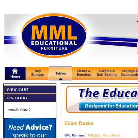
Tray
Chairs &
Carpets &
Storage &
Tables
Storage
Benches
Soft Seating
Cupboard
Home
Items:
0
, Value:
0
Exam Desks
MML Furniture
|
TABLES
| Exam Desks