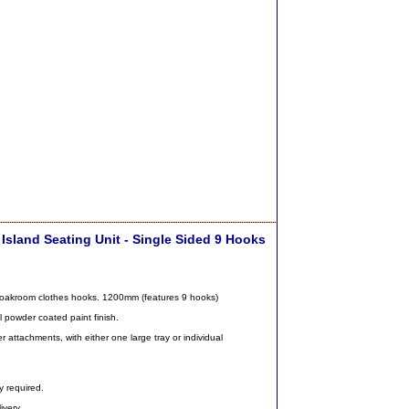
Island Seating Unit - Single Sided 9 Hooks
 cloakroom clothes hooks. 1200mm (features 9 hooks)
l powder coated paint finish.
 attachments, with either one large tray or individual
y required.
ivery.