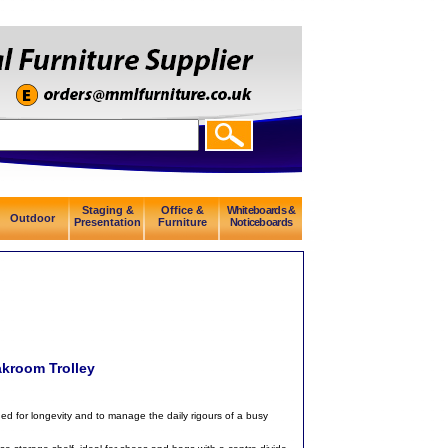
Staging &
Office &
Whiteboards &
Outdoor
Presentation
Furniture
Noticeboards
akroom Trolley
ned for longevity and to manage the daily rigours of a busy