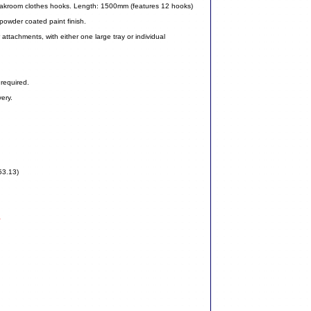
cloakroom clothes hooks. Length: 1500mm (features 12 hooks)
 powder coated paint finish.
attachments, with either one large tray or individual
required.
ery.
53.13)
5