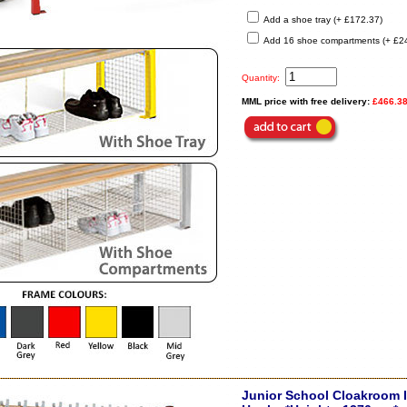
Add a shoe tray (+ £172.37)
Add 16 shoe compartments (+ £2
Quantity:
MML price with free delivery:
£466.3
Junior School Cloakroom I