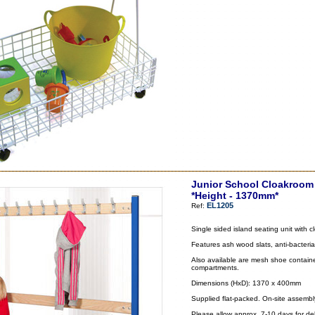
Junior School Cloakroom 
*Height - 1370mm*
EL1205
Ref:
Single sided island seating unit with
Features ash wood slats, anti-bacteria
Also available are mesh shoe container
compartments.
Dimensions (HxD): 1370 x 400mm
Supplied flat-packed. On-site assembl
Please allow approx. 7-10 days for del