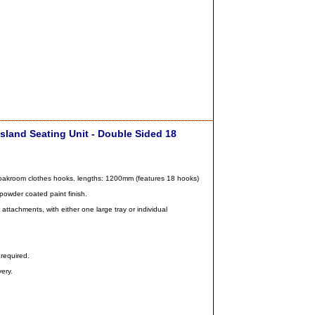
sland Seating Unit - Double Sided 18
cloakroom clothes hooks. lengths: 1200mm (features 18 hooks)
 powder coated paint finish.
attachments, with either one large tray or individual
required.
ery.