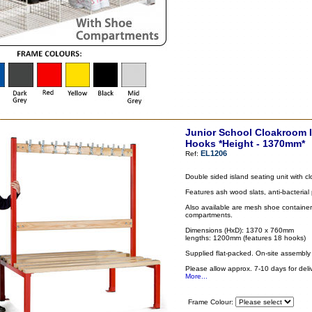
Junior School Cloakroom I
Hooks *Height - 1370mm*
EL1206
Ref:
Double sided island seating unit with 
Features ash wood slats, anti-bacterial
Also available are mesh shoe container 
compartments.
Dimensions (HxD): 1370 x 760mm
lengths: 1200mm (features 18 hooks)
Supplied flat-packed. On-site assembly 
Please allow approx. 7-10 days for deliv
More...
Frame Colour: