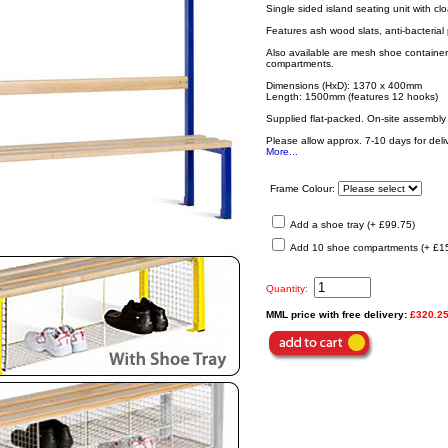
Single sided island seating unit with 
Features ash wood slats, anti-bacterial
Also available are mesh shoe container 
compartments.
Dimensions (HxD): 1370 x 400mm
Length: 1500mm (features 12 hooks)
Supplied flat-packed. On-site assembly 
Please allow approx. 7-10 days for deliv
More...
Frame Colour:
Add a shoe tray (+ £99.75)
Add 10 shoe compartments (+ £1
Quantity:
MML price with free delivery:
£320.2