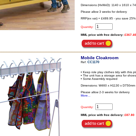
Dimensions (HxWxD): 1140 x 1610 x 
Please allow 3 weeks for delivery
RRP(ex vat) = £489.95 - you save 25%
Quantity:
MML price with free delivery:
£367.4
Mobile Cloakroom
CC1170
Ref:
• Keep role play clothes tidy with this 
• The unit has a storage area for shoe
• Some Assembly required
Dimensions: W460 x H1130 x D750mm
Please allow 2-3 weeks for delivery
More...
Quantity:
MML price with free delivery:
£87.80