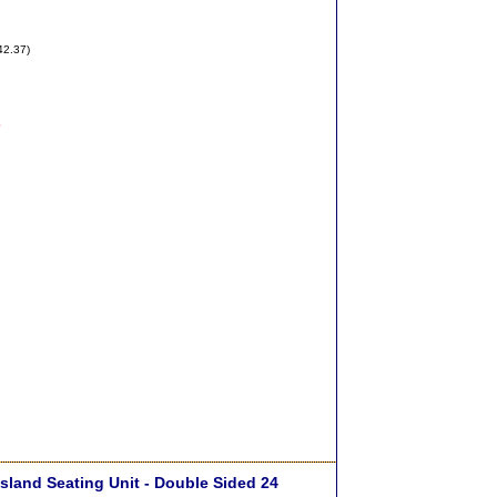
42.37)
8
sland Seating Unit - Double Sided 24