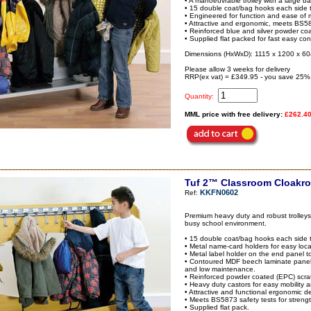
• A manoeuvrable trolley with a large ba
• 15 double coat/bag hooks each side t
• Engineered for function and ease of mo
• Attractive and ergonomic, meets BS5873
• Reinforced blue and silver powder coa
• Supplied flat packed for fast easy con
Dimensions (HxWxD): 1115 x 1200 x 6
Please allow 3 weeks for delivery
RRP(ex vat) = £349.95 - you save 25%
Quantity:
MML price with free delivery:
£262.4
Tuf 2™ Classroom Cloakro
KKFN0602
Ref:
Premium heavy duty and robust trolleys,
busy school environment.
• 15 double coat/bag hooks each side t
• Metal name-card holders for easy loca
• Metal label holder on the end panel to 
• Contoured MDF beech laminate panels
and low maintenance.
• Reinforced powder coated (EPC) scratc
• Heavy duty castors for easy mobility a
• Attractive and functional ergonomic des
• Meets BS5873 safety tests for strength
• Supplied flat pack.