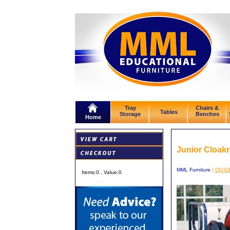
Tray
Chairs &
Tables
Storage
Benches
Home
Junior Cloak
MML Furniture
|
DIVI
Items:
0
, Value:
0