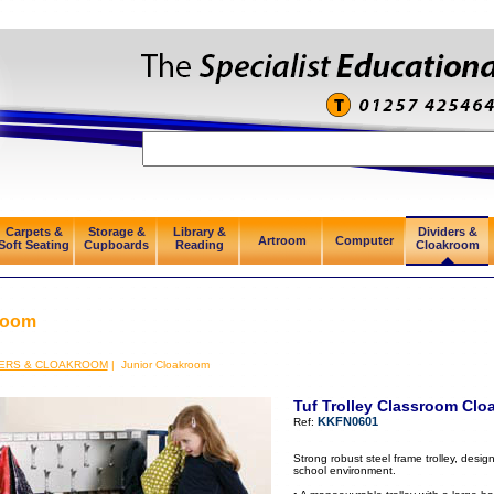
Carpets &
Storage &
Library &
Dividers &
Artroom
Computer
Soft Seating
Cupboards
Reading
Cloakroom
room
DERS & CLOAKROOM
| Junior Cloakroom
Tuf Trolley Classroom Clo
KKFN0601
Ref:
Strong robust steel frame trolley, desig
school environment.