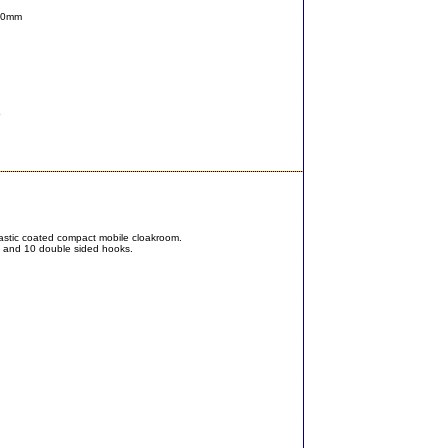
740mm
0
plastic coated compact mobile cloakroom.
s and 10 double sided hooks.