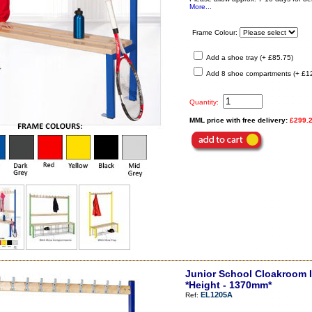
More...
Frame Colour:
Add a shoe tray (+ £85.75)
Add 8 shoe compartments (+ £1
Quantity:
MML price with free delivery:
£299.
Junior School Cloakroom I
*Height - 1370mm*
EL1205A
Ref: