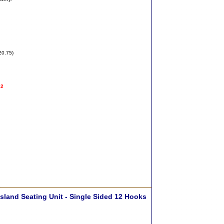
20.75)
22
sland Seating Unit - Single Sided 12 Hooks