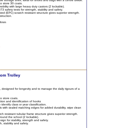
se storage shelf, ideal for shoes and bags with a centre divide.
o store 30 coats.
bility with large heavy duty castors (2 lockable).
 safety tests for strength, stability and safety.
ted (EPC) scratch resistant structure gives superior strength.
struction.
04mm
0
om Trolley
 designed for longevity and to manage the daily rigours of a
o store coats.
tion and identification of hooks
identify class or year classification.
 with sealed matching edges for added durability, wipe clean
h resistant tubular frame structure gives superior strength.
round the school (2 lockable).
ign for stability, strength and safety.
, stability and safety.