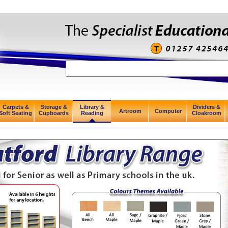
Carpets &
Storage &
Library &
Dividers &
Artroom
Computer
Soft Seating
Cupboards
Reading
Cloakroom