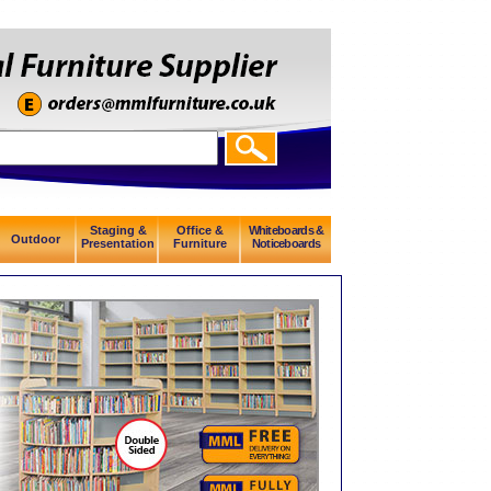
Staging &
Office &
Whiteboards &
Outdoor
Presentation
Furniture
Noticeboards