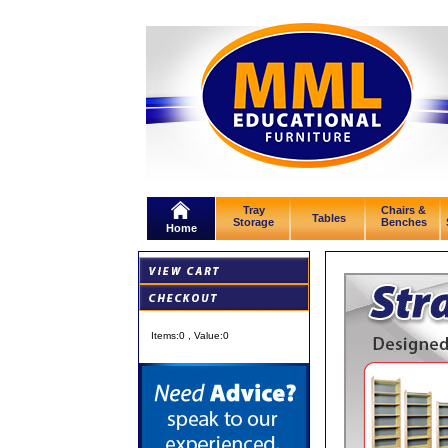
Tray
Chairs &
Tables
Storage
Benches
Home
Items:
0
, Value:
0