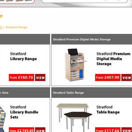
ge
RY
| Stratford Range
e
Stratford Premium Digital Media Storage
e Sets
Stratford Table Range