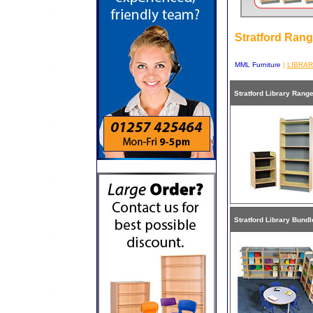
Stratford Ran
MML Furniture
|
LIBRA
Stratford Library Rang
Stratford Library Bundl