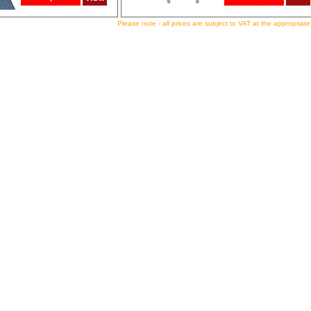
Please note - all prices are subject to VAT at the appropriate