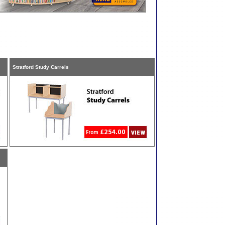
Stratford Study Carrels