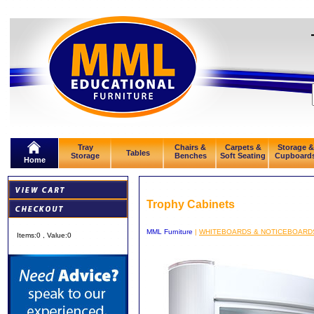
Tray
Chairs &
Carpets &
Storage &
Tables
Storage
Benches
Soft Seating
Cupboard
Home
Trophy Cabinets
MML Furniture
|
WHITEBOARDS & NOTICEBOARD
Items:
0
, Value:
0